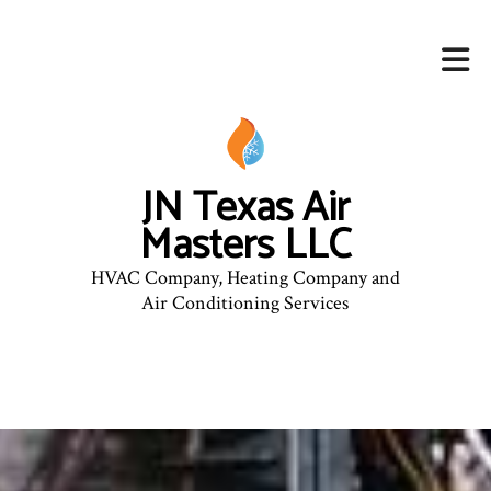
JN Texas Air
Masters LLC
HVAC Company, Heating Company and
Air Conditioning Services