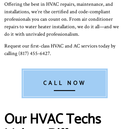
Offering the best in HVAC repairs, maintenance, and
installations, we’re the certified and code-compliant
professionals you can count on. From air conditioner
repairs to water heater installation, we do it all—and we
do it with unrivaled professionalism.
Request our first-class HVAC and AC services today by
calling (817) 455-6427.
CALL NOW
Our HVAC Techs