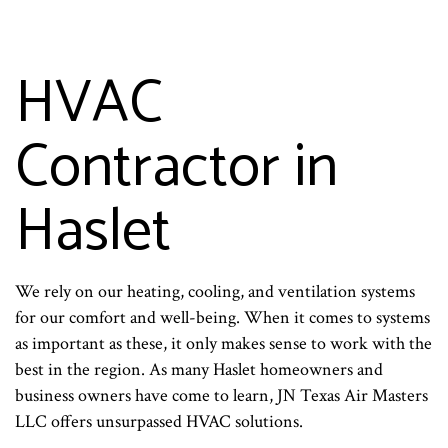
HVAC
Contractor in
Haslet
We rely on our heating, cooling, and ventilation systems
for our comfort and well-being. When it comes to systems
as important as these, it only makes sense to work with the
best in the region. As many Haslet homeowners and
business owners have come to learn, JN Texas Air Masters
LLC offers unsurpassed HVAC solutions.