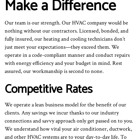
Make a Difference
Our team is our strength. Our HVAC company would be
nothing without our contractors. Licensed, bonded, and
fully insured, our heating and cooling technicians don’t
just meet your expectations—they exceed them. We
operate in a code-compliant manner and conduct repairs
with energy efficiency and your budget in mind. Rest
assured, our workmanship is second to none.
Competitive Rates
We operate a lean business model for the benefit of our
clients. Any savings we incur thanks to our industry
connections and savvy approach only get passed on to you.
We understand how vital your air conditioner, ductwork,
and other HVAC systems are to your day-to-day life. To