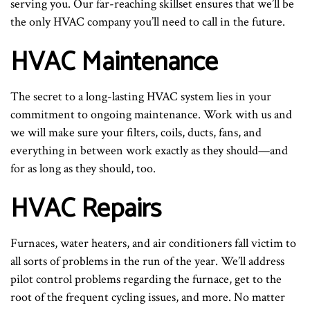
serving you. Our far-reaching skillset ensures that we’ll be
the only HVAC company you’ll need to call in the future.
HVAC Maintenance
The secret to a long-lasting HVAC system lies in your
commitment to ongoing maintenance. Work with us and
we will make sure your filters, coils, ducts, fans, and
everything in between work exactly as they should—and
for as long as they should, too.
HVAC Repairs
Furnaces, water heaters, and air conditioners fall victim to
all sorts of problems in the run of the year. We’ll address
pilot control problems regarding the furnace, get to the
root of the frequent cycling issues, and more. No matter