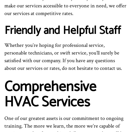
make our services accessible to everyone in need, we offer
our services at competitive rates.
Friendly and Helpful Staff
Whether you’re hoping for professional service,
personable technicians, or swift service, you’ll surely be
satisfied with our company. If you have any questions
about our services or rates, do not hesitate to contact us.
Comprehensive
HVAC Services
One of our greatest assets is our commitment to ongoing
training. The more we learn, the more we’re capable of