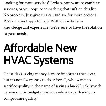
Looking for more services? Perhaps you want to combine
services, or you require something that isn’t on this list.
No problem. Just give us a call and ask for more options.
We’re always happy to help. With our extensive
knowledge and experience, we’re sure to have the solution
to your needs.
Affordable New
HVAC Systems
These days, saving money is more important than ever,
but it’s not always easy to do. After all, who wants to
sacrifice quality in the name of saving a buck? Luckily with
us, you can be budget-conscious while never having to
compromise quality.