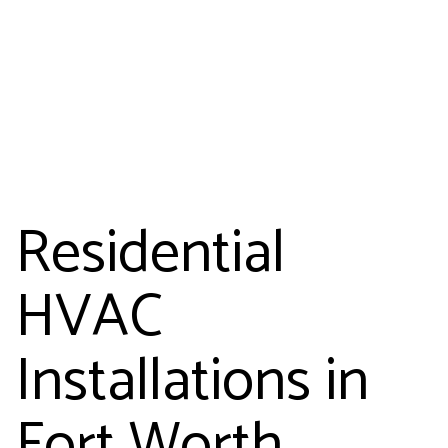
Residential
HVAC
Installations in
Fort Worth