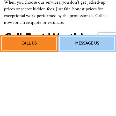
When you choose our services, you don’t get jacked-up
prices or secret hidden fees. Just fair, honest prices for
exceptional work performed by the professionals. Call us
now for a free quote or estimate.
Call Fort Worth’s
CALL US
MESSAGE US
Central AC
Installation Experts
Now
When it comes to heating, ventilation, and cooling
installations, there is no one better for the job than JN
Texas Air Masters LLC. Get in touch with us for HVAC
work that will blow you away.