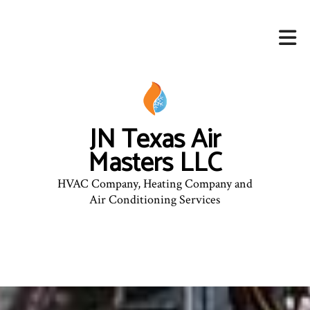
JN Texas Air
Masters LLC
HVAC Company, Heating Company and
Air Conditioning Services