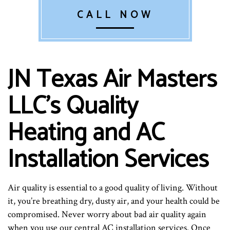
CALL NOW
JN Texas Air Masters
LLC’s Quality
Heating and AC
Installation Services
Air quality is essential to a good quality of living. Without
it, you’re breathing dry, dusty air, and your health could be
compromised. Never worry about bad air quality again
when you use our central AC installation services. Once