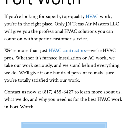
If you’re looking for superb, top-quality
HVAC
work,
you’re in the right place. Only JN Texas Air Masters LLC
will give you the professional HVAC solutions you can
count on with superior customer service.
We’re more than just
HVAC contractors
—we’re HVAC
pros. Whether it’s furnace installation or AC work, we
take our work seriously, and we stand behind everything
we do. We’ll give it one hundred percent to make sure
you’re totally satisfied with our work.
Contact us now at (817) 455-6427 to learn more about us,
what we do, and why you need us for the best HVAC work
in Fort Worth.