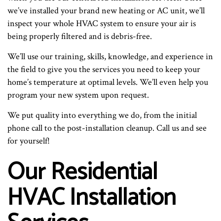
we’ve installed your brand new heating or AC unit, we’ll
inspect your whole HVAC system to ensure your air is
being properly filtered and is debris-free.
We’ll use our training, skills, knowledge, and experience in
the field to give you the services you need to keep your
home’s temperature at optimal levels. We’ll even help you
program your new system upon request.
We put quality into everything we do, from the initial
phone call to the post-installation cleanup. Call us and see
for yourself!
Our Residential
HVAC Installation