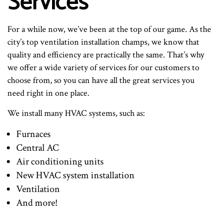
Services
For a while now, we’ve been at the top of our game. As the
city’s top ventilation installation champs, we know that
quality and efficiency are practically the same. That’s why
we offer a wide variety of services for our customers to
choose from, so you can have all the great services you
need right in one place.
We install many HVAC systems, such as:
Furnaces
Central AC
Air conditioning units
New HVAC system installation
Ventilation
And more!