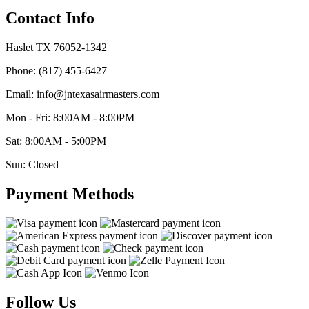
Contact Info
Haslet TX 76052-1342
Phone: (817) 455-6427
Email: info@jntexasairmasters.com
Mon - Fri: 8:00AM - 8:00PM
Sat: 8:00AM - 5:00PM
Sun: Closed
Payment Methods
Follow Us