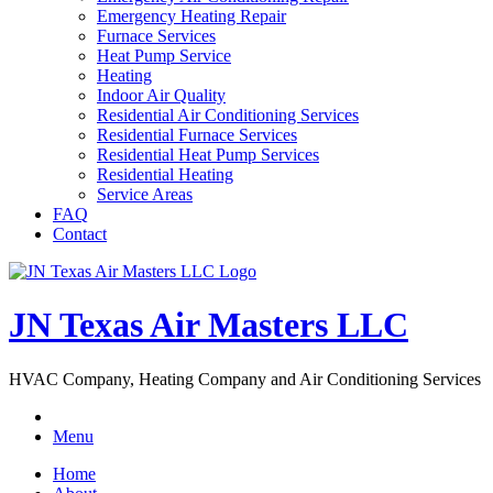
Emergency Heating Repair
Furnace Services
Heat Pump Service
Heating
Indoor Air Quality
Residential Air Conditioning Services
Residential Furnace Services
Residential Heat Pump Services
Residential Heating
Service Areas
FAQ
Contact
JN Texas Air Masters LLC
HVAC Company, Heating Company and Air Conditioning Services
Menu
Home