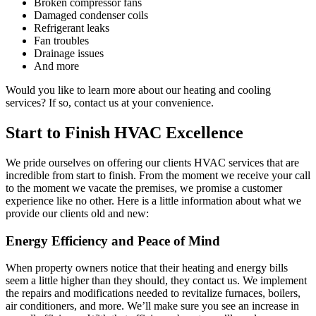
Broken compressor fans
Damaged condenser coils
Refrigerant leaks
Fan troubles
Drainage issues
And more
Would you like to learn more about our heating and cooling
services? If so, contact us at your convenience.
Start to Finish HVAC Excellence
We pride ourselves on offering our clients HVAC services that are
incredible from start to finish. From the moment we receive your call
to the moment we vacate the premises, we promise a customer
experience like no other. Here is a little information about what we
provide our clients old and new:
Energy Efficiency and Peace of Mind
When property owners notice that their heating and energy bills
seem a little higher than they should, they contact us. We implement
the repairs and modifications needed to revitalize furnaces, boilers,
air conditioners, and more. We’ll make sure you see an increase in