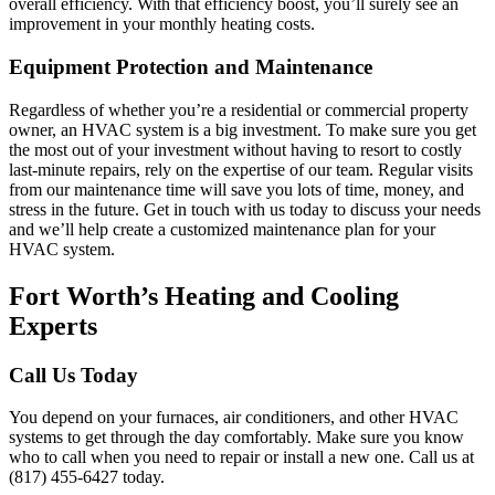
overall efficiency. With that efficiency boost, you’ll surely see an
improvement in your monthly heating costs.
Equipment Protection and Maintenance
Regardless of whether you’re a residential or commercial property
owner, an HVAC system is a big investment. To make sure you get
the most out of your investment without having to resort to costly
last-minute repairs, rely on the expertise of our team. Regular visits
from our maintenance time will save you lots of time, money, and
stress in the future. Get in touch with us today to discuss your needs
and we’ll help create a customized maintenance plan for your
HVAC system.
Fort Worth’s Heating and Cooling
Experts
Call Us Today
You depend on your furnaces, air conditioners, and other HVAC
systems to get through the day comfortably. Make sure you know
who to call when you need to repair or install a new one. Call us at
(817) 455-6427 today.