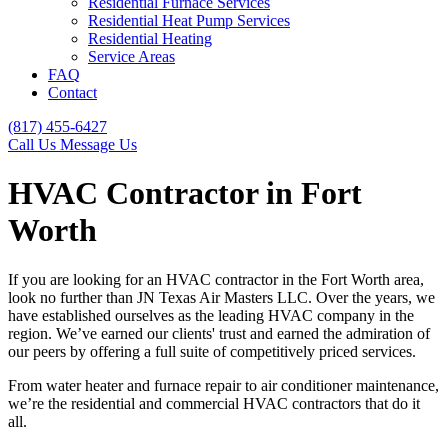
Residential Furnace Services
Residential Heat Pump Services
Residential Heating
Service Areas
FAQ
Contact
(817) 455-6427
Call Us
Message Us
HVAC Contractor in Fort
Worth
If you are looking for an HVAC contractor in the Fort Worth area,
look no further than JN Texas Air Masters LLC. Over the years, we
have established ourselves as the leading HVAC company in the
region. We’ve earned our clients' trust and earned the admiration of
our peers by offering a full suite of competitively priced services.
From water heater and furnace repair to air conditioner maintenance,
we’re the residential and commercial HVAC contractors that do it
all.