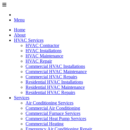
Menu
Home
About
HVAC Services
HVAC Contractor
HVAC Installations
HVAC Maintenance
HVAC Repair
Commercial HVAC Installations
Commercial HVAC Maintenance
Commercial HVAC Repairs
Residential HVAC Installations
Residential HVAC Maintenance
Residential HVAC Repairs
Services
Air Conditioning Services
Commercial Air Conditioning
Commercial Furnace Services
Commercial Heat Pump Services
Commercial Heating
Emergency Air Conditioning Repair