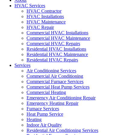
About
HVAC Services
HVAC Contractor
HVAC Installations
HVAC Maintenance
HVAC Repair
Commercial HVAC Installations
Commercial HVAC Maintenance
Commercial HVAC Repairs
Residential HVAC Installations
Residential HVAC Maintenance
Residential HVAC Repairs
Services
Air Conditioning Services
Commercial Air Conditioning
Commercial Furnace Services
Commercial Heat Pump Services
Commercial Heating
Emergency Air Conditioning Repair
Emergency Heating Repair
Furnace Services
Heat Pump Service
Heating
Indoor Air Quality
Residential Air Conditioning Services