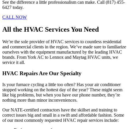
See the difference a little professionalism can make. Call (817) 455-
6427 today.
CALL NOW
All the HVAC Services You Need
We’re the sole provider of HVAC services to countless residential
and commercial clients in the region. We’ve made sure to familiarize
ourselves with the equipment manufactured by the leading HVAC
brands. From York AC to Lennox and Maytag HVAC units, we
service it all.
HVAC Repairs Are Our Specialty
Is your furnace cycling a little too often? Has your air conditioner
stopped working on the hottest day of the year? These might seem
like big problems, but when you have our phone number, they’re
nothing more than minor inconveniences.
Our NATE-certified contractors have the skillset and training to
correct issues big and small in a swift and affordable fashion. Some
of our most commonly requested HVAC repair services include: