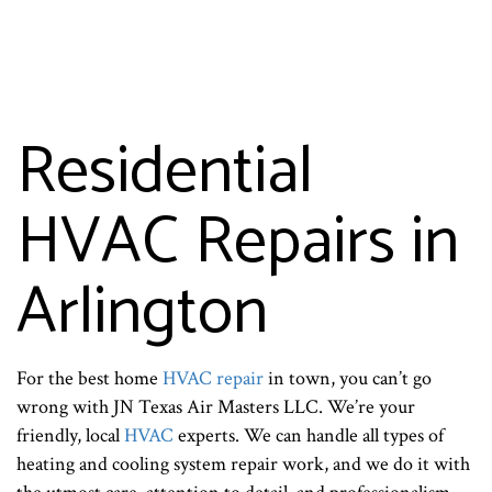
Residential
HVAC Repairs in
Arlington
For the best home
HVAC repair
in town, you can’t go
wrong with JN Texas Air Masters LLC. We’re your
friendly, local
HVAC
experts. We can handle all types of
heating and cooling system repair work, and we do it with