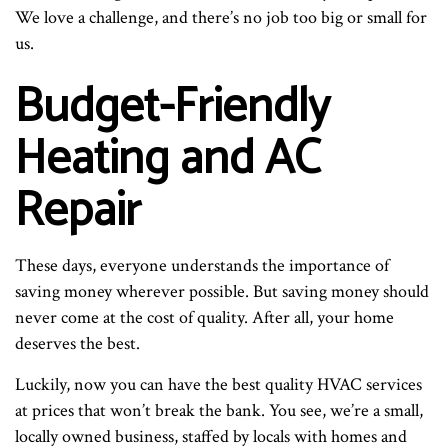
We love a challenge, and there’s no job too big or small for
us.
Budget-Friendly
Heating and AC
Repair
These days, everyone understands the importance of
saving money wherever possible. But saving money should
never come at the cost of quality. After all, your home
deserves the best.
Luckily, now you can have the best quality HVAC services
at prices that won’t break the bank. You see, we’re a small,
locally owned business, staffed by locals with homes and