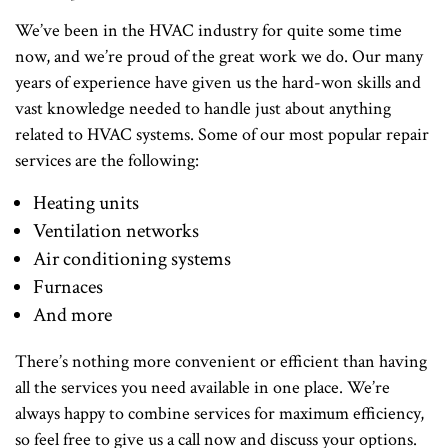
We’ve been in the HVAC industry for quite some time
now, and we’re proud of the great work we do. Our many
years of experience have given us the hard-won skills and
vast knowledge needed to handle just about anything
related to HVAC systems. Some of our most popular repair
services are the following:
Heating units
Ventilation networks
Air conditioning systems
Furnaces
And more
There’s nothing more convenient or efficient than having
all the services you need available in one place. We’re
always happy to combine services for maximum efficiency,
so feel free to give us a call now and discuss your options.