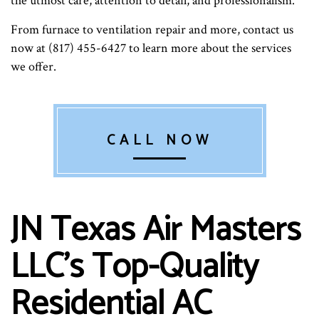
the utmost care, attention to detail, and professionalism.
From furnace to ventilation repair and more, contact us
now at (817) 455-6427 to learn more about the services
we offer.
CALL NOW
JN Texas Air Masters
LLC’s Top-Quality
Residential AC