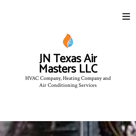
JN Texas Air
Masters LLC
HVAC Company, Heating Company and
Air Conditioning Services