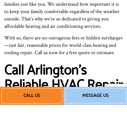
families just like you. We understand how important it is
to keep your family comfortable regardless of the weather
outside. That’s why we’re so dedicated to giving you
affordable heating and air conditioning services.
With us, there are no outrageous fees or hidden surcharges
—just fair, reasonable prices for world-class heating and
cooling repair. Call us now for a free quote or estimate.
Call Arlington’s
Reliable HVAC Repair
Professionals Now
CALL US
MESSAGE US
When you need the best HVAC services around, the
choice couldn’t be more obvious: pick us for all your