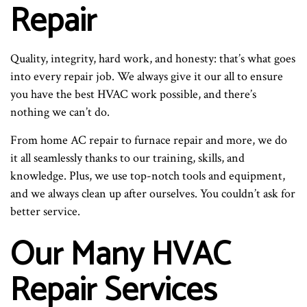
Repair
Quality, integrity, hard work, and honesty: that’s what goes
into every repair job. We always give it our all to ensure
you have the best HVAC work possible, and there’s
nothing we can’t do.
From home AC repair to furnace repair and more, we do
it all seamlessly thanks to our training, skills, and
knowledge. Plus, we use top-notch tools and equipment,
and we always clean up after ourselves. You couldn’t ask for
better service.
Our Many HVAC
Repair Services