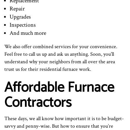
Replacement
Repair
Upgrades
Inspections
And much more
We also offer combined services for your convenience.
Feel free to call us up and ask us anything. Soon, you’ll
understand why your neighbors from all over the area
trust us for their residential furnace work.
Affordable Furnace
Contractors
These days, we all know how important it is to be budget-
savvy and penny-wise. But how to ensure that you’re