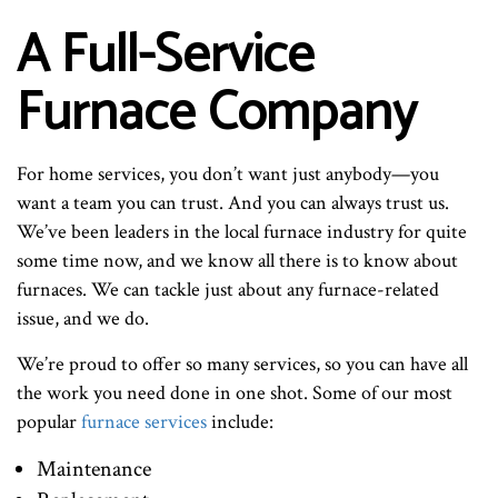
A Full-Service
Furnace Company
For home services, you don’t want just anybody—you
want a team you can trust. And you can always trust us.
We’ve been leaders in the local furnace industry for quite
some time now, and we know all there is to know about
furnaces. We can tackle just about any furnace-related
issue, and we do.
We’re proud to offer so many services, so you can have all
the work you need done in one shot. Some of our most
popular
furnace services
include:
Maintenance