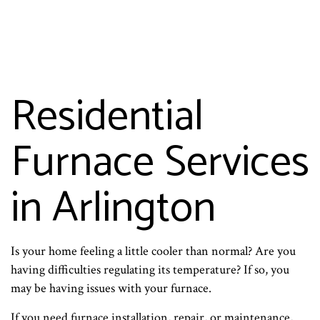
Residential
Furnace Services
in Arlington
Is your home feeling a little cooler than normal? Are you
having difficulties regulating its temperature? If so, you
may be having issues with your furnace.
If you need furnace installation, repair, or maintenance,