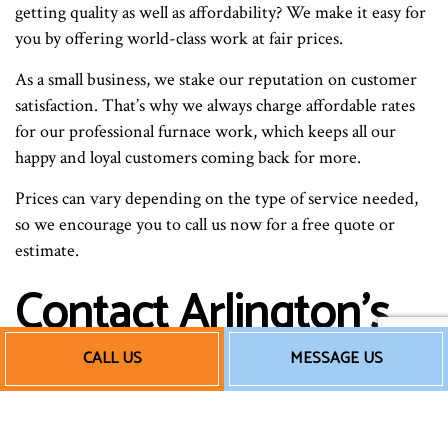
getting quality as well as affordability? We make it easy for
you by offering world-class work at fair prices.
As a small business, we stake our reputation on customer
satisfaction. That’s why we always charge affordable rates
for our professional furnace work, which keeps all our
happy and loyal customers coming back for more.
Prices can vary depending on the type of service needed,
so we encourage you to call us now for a free quote or
estimate.
Contact Arlington’s
Best Home Furnace
CALL US
MESSAGE US
Technicians Now