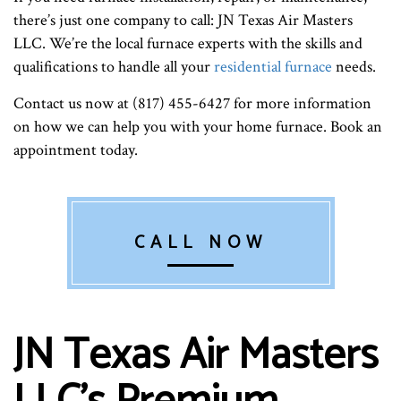
there’s just one company to call: JN Texas Air Masters
LLC. We’re the local furnace experts with the skills and
qualifications to handle all your
residential furnace
needs.
Contact us now at (817) 455-6427 for more information
on how we can help you with your home furnace. Book an
appointment today.
CALL NOW
JN Texas Air Masters