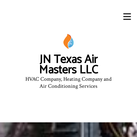
JN Texas Air
Masters LLC
HVAC Company, Heating Company and
Air Conditioning Services