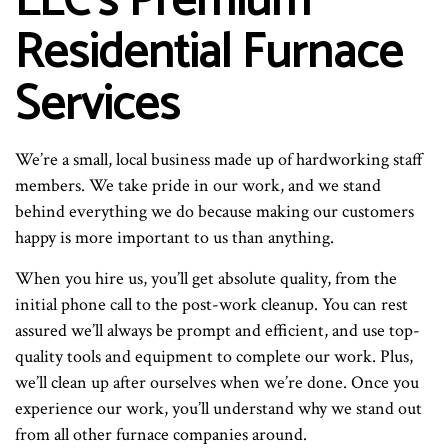
LLC’s Premium
Residential Furnace
Services
We’re a small, local business made up of hardworking staff
members. We take pride in our work, and we stand
behind everything we do because making our customers
happy is more important to us than anything.
When you hire us, you’ll get absolute quality, from the
initial phone call to the post-work cleanup. You can rest
assured we’ll always be prompt and efficient, and use top-
quality tools and equipment to complete our work. Plus,
we’ll clean up after ourselves when we’re done. Once you
experience our work, you’ll understand why we stand out
from all other furnace companies around.