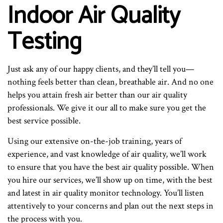
Indoor Air Quality
Testing
Just ask any of our happy clients, and they’ll tell you—
nothing feels better than clean, breathable air. And no one
helps you attain fresh air better than our air quality
professionals. We give it our all to make sure you get the
best service possible.
Using our extensive on-the-job training, years of
experience, and vast knowledge of air quality, we’ll work
to ensure that you have the best air quality possible. When
you hire our services, we’ll show up on time, with the best
and latest in air quality monitor technology. You’ll listen
attentively to your concerns and plan out the next steps in
the process with you.