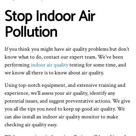
Stop Indoor Air
Pollution
If you think you might have air quality problems but don’t
know what to do, contact our expert team. We’ve been
performing
indoor air quality
testing for some time, and
we know all there is to know about air quality.
Using top-notch equipment, and extensive training and
experience, we’ll assess your air quality, identify any
potential issues, and suggest preventative actions. We give
you all the tips you need to keep up good air quality. We
can also install an indoor air quality monitor to make
checking air quality easy.