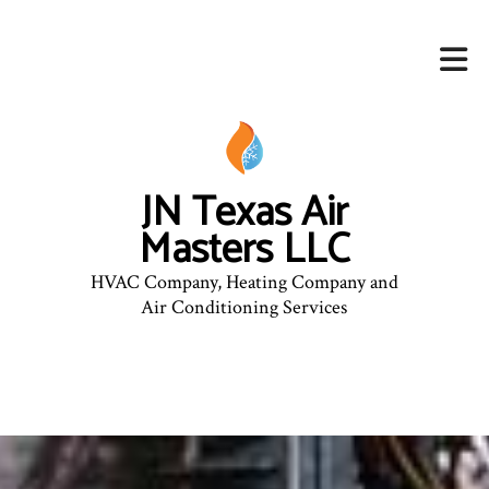
JN Texas Air
Masters LLC
HVAC Company, Heating Company and
Air Conditioning Services