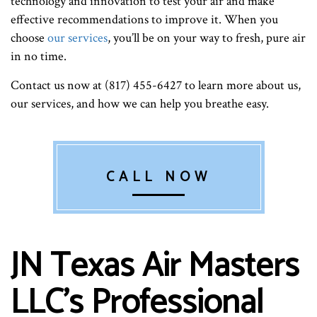
technology and innovation to test your air and make
effective recommendations to improve it. When you
choose
our services
, you’ll be on your way to fresh, pure air
in no time.
Contact us now at (817) 455-6427 to learn more about us,
our services, and how we can help you breathe easy.
CALL NOW
JN Texas Air Masters
LLC’s Professional