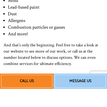
Mold
Lead-based paint
Dust
Allergens
Combustion particles or gasses
And more!
And that’s only the beginning. Feel free to take a look at
our website to see more of our work, or call us at the
number located below to discuss options. We can even
combine services for ultimate efficiency.
Contact Arlington’s
CALL US
MESSAGE US
Air Quality Testing
Experts