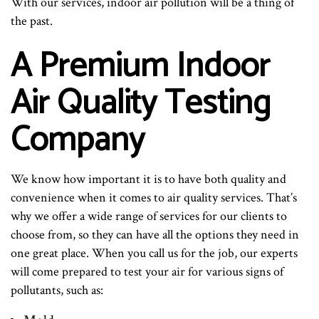
With our services, indoor air pollution will be a thing of
the past.
A Premium Indoor
Air Quality Testing
Company
We know how important it is to have both quality and
convenience when it comes to air quality services. That’s
why we offer a wide range of services for our clients to
choose from, so they can have all the options they need in
one great place. When you call us for the job, our experts
will come prepared to test your air for various signs of
pollutants, such as: