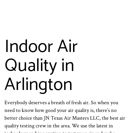
Indoor Air
Quality in
Arlington
Everybody deserves a breath of fresh air. So when you
need to know how good your air quality is, there’s no
better choice than JN Texas Air Masters LLC, the best air
quality testing crew in the area. We use the latest in