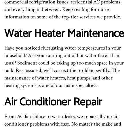
commercial refrigeration issues, residential AC problems,
and everything in between. Keep reading for more
information on some of the top-tier services we provide.
Water Heater Maintenance
Have you noticed fluctuating water temperatures in your
household? Are you running out of hot water faster than
usual? Sediment could be taking up too much space in your
tank. Rest assured, we’ll correct the problem swiftly. The
maintenance of water heaters, heat pumps, and other
heating systems is one of our main specialties.
Air Conditioner Repair
From AC fan failure to water leaks, we repair all your air
conditioner problems with ease. No matter the make and