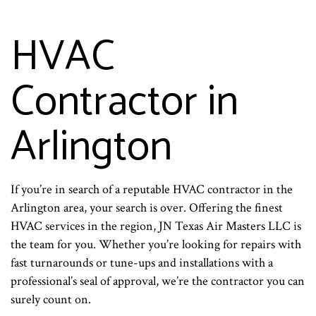
HVAC
Contractor in
Arlington
If you’re in search of a reputable HVAC contractor in the
Arlington area, your search is over. Offering the finest
HVAC services in the region, JN Texas Air Masters LLC is
the team for you. Whether you’re looking for repairs with
fast turnarounds or tune-ups and installations with a
professional’s seal of approval, we’re the contractor you can
surely count on.