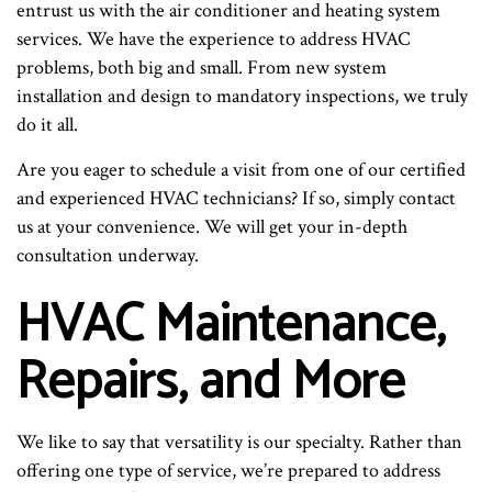
entrust us with the air conditioner and heating system
services. We have the experience to address HVAC
problems, both big and small. From new system
installation and design to mandatory inspections, we truly
do it all.
Are you eager to schedule a visit from one of our certified
and experienced HVAC technicians? If so, simply contact
us at your convenience. We will get your in-depth
consultation underway.
HVAC Maintenance,
Repairs, and More
We like to say that versatility is our specialty. Rather than
offering one type of service, we’re prepared to address