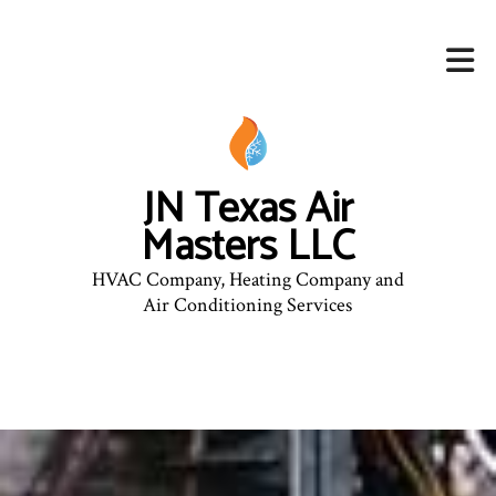
JN Texas Air
Masters LLC
HVAC Company, Heating Company and
Air Conditioning Services