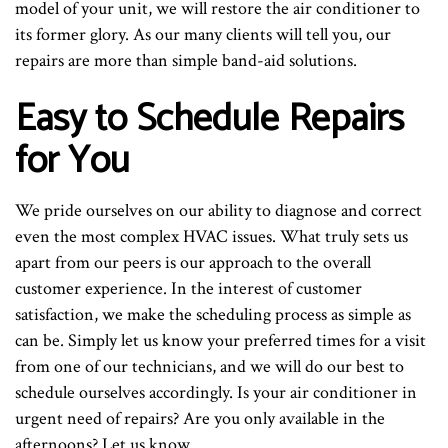
model of your unit, we will restore the air conditioner to
its former glory. As our many clients will tell you, our
repairs are more than simple band-aid solutions.
Easy to Schedule Repairs
for You
We pride ourselves on our ability to diagnose and correct
even the most complex HVAC issues. What truly sets us
apart from our peers is our approach to the overall
customer experience. In the interest of customer
satisfaction, we make the scheduling process as simple as
can be. Simply let us know your preferred times for a visit
from one of our technicians, and we will do our best to
schedule ourselves accordingly. Is your air conditioner in
urgent need of repairs? Are you only available in the
afternoons? Let us know.