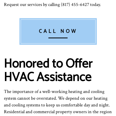
Request our services by calling (817) 455-6427 today.
CALL NOW
Honored to Offer
HVAC Assistance
The importance of a well-working heating and cooling
system cannot be overstated. We depend on our heating
and cooling systems to keep us comfortable day and night.
Residential and commercial property owners in the region